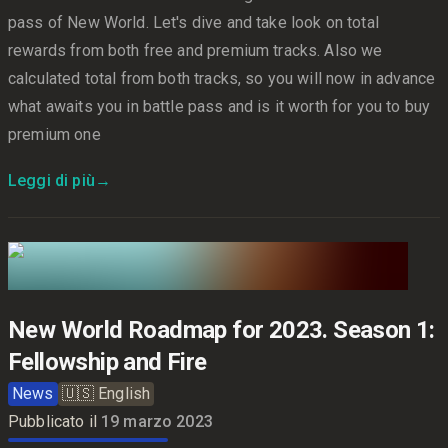
pass of New World. Let's dive and take look on total
rewards from both free and premium tracks. Also we
calculated total from both tracks, so you will now in advance
what awaits you in battle pass and is it worth for you to buy
premium one
Leggi di più
→
New World Roadmap for 2023. Season 1:
Fellowship and Fire
News
🇺🇸
English
Pubblicato il
19 marzo 2023