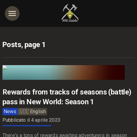
Posts, page 1
Rewards from tracks of seasons (battle)
pass in New World: Season 1
News
🇺🇸
English
Pubblicato il
4 aprile 2023
There's a tons of rewards awaiting adventurers in season